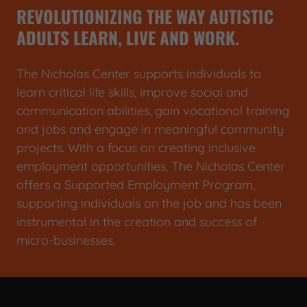
REVOLUTIONIZING THE WAY AUTISTIC
ADULTS LEARN, LIVE AND WORK.
The Nicholas Center supports individuals to
learn critical life skills, improve social and
communication abilities, gain vocational training
and jobs and engage in meaningful community
projects. With a focus on creating inclusive
employment opportunities, The Nicholas Center
offers a Supported Employment Program,
supporting individuals on the job and has been
instrumental in the creation and success of
micro-businesses.