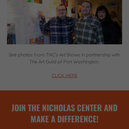
See photos from TNC's Art Shows in partnership with
The Art Guild of Port Washington.
CLICK HERE
JOIN THE NICHOLAS CENTER AND
MAKE A DIFFERENCE!