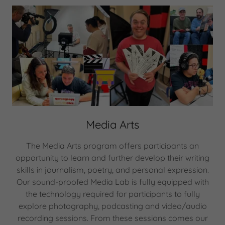
Media Arts
The Media Arts program offers participants an
opportunity to learn and further develop their writing
skills in journalism, poetry, and personal expression.
Our sound-proofed Media Lab is fully equipped with
the technology required for participants to fully
explore photography, podcasting and video/audio
recording sessions. From these sessions comes our