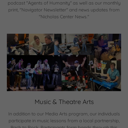
podcast "Agents of Humanity" as well as our monthly
print, "Navigator Newsletter" and news updates from
"Nicholas Center News."
Music & Theatre Arts
In addition to our Media Arts program, our individuals
participate in music lessons from a local partnership,
Bach to Rock. Participants form bands through this