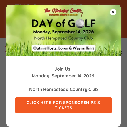
TNC Supports 53 People in
Supported Employment! -
Click For Info
Join Us!
Monday, September 14, 2026
LEARNING, EMOTIONAL & SOCIAL
North Hempstead Country Club
DEVELOPMENT
CLICK HERE FOR SPONSORSHIPS &
TICKETS
At TNC we are creating "students of life" in our
Learning, Emotional & Social Development programs.