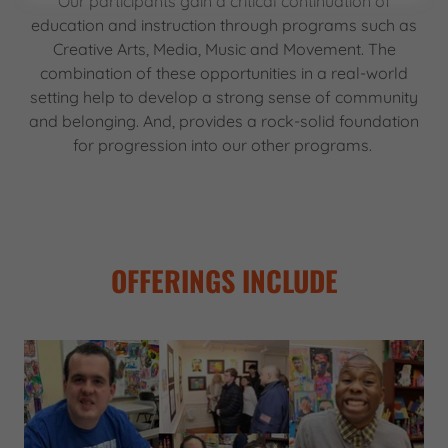
Our participants gain a critical continuation of
education and instruction through programs such as
Creative Arts, Media, Music and Movement. The
combination of these opportunities in a real-world
setting help to develop a strong sense of community
and belonging. And, provides a rock-solid foundation
for progression into our other programs.
OFFERINGS INCLUDE