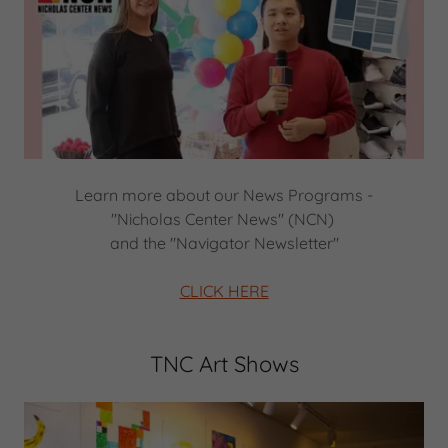
Learn more about our News Programs -
"Nicholas Center News" (NCN)
and the "Navigator Newsletter"
CLICK HERE
TNC Art Shows