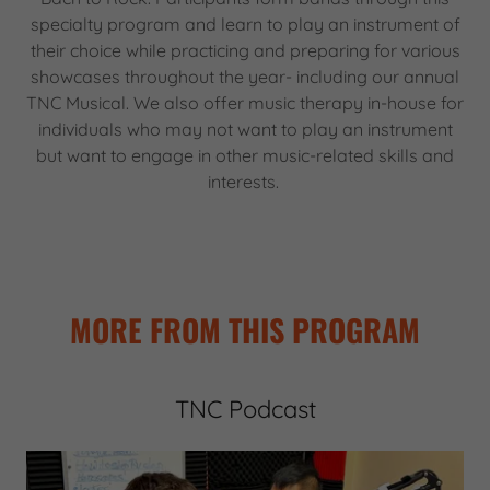
specialty program and learn to play an instrument of
their choice while practicing and preparing for various
showcases throughout the year- including our annual
TNC Musical. We also offer music therapy in-house for
individuals who may not want to play an instrument
but want to engage in other music-related skills and
interests.
MORE FROM THIS PROGRAM
TNC Podcast