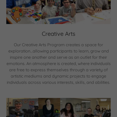
Creative Arts
Our Creative Arts Program creates a space for
exploration...allowing participants to learn, grow and
inspire one another and serve as an outlet for their
emotions. An atmosphere is created, where individuals
are free to express themselves through a variety of
artistic mediums and dynamic projects to engage
individuals across various interests, skills, and abilities.