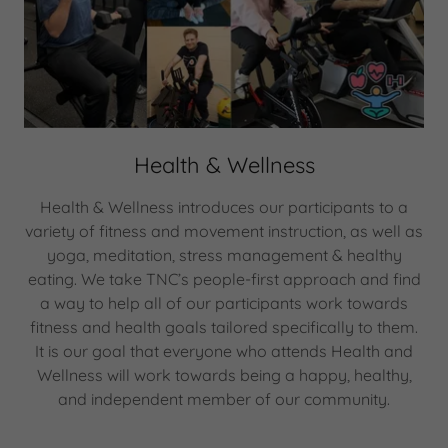
Health & Wellness
Health & Wellness introduces our participants to a
variety of fitness and movement instruction, as well as
yoga, meditation, stress management & healthy
eating. We take TNC’s people-first approach and find
a way to help all of our participants work towards
fitness and health goals tailored specifically to them.
It is our goal that everyone who attends Health and
Wellness will work towards being a happy, healthy,
and independent member of our community.