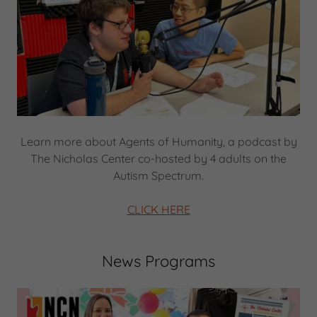
Learn more about Agents of Humanity, a podcast by
The Nicholas Center co-hosted by 4 adults on the
Autism Spectrum.
CLICK HERE
News Programs