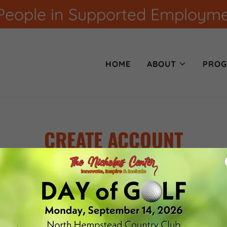
eople in Supported Employment
HOME
ABOUT
PROG
CREATE ACCOUNT
creating an account, you may receive newsletters or promoti