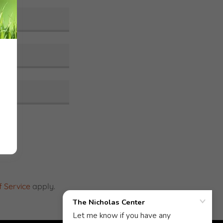
 Service
apply.