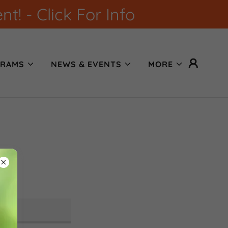
! - Click For Info
RAMS
NEWS & EVENTS
MORE
ons.