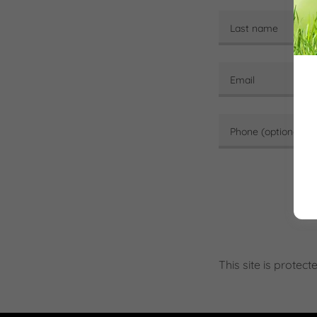
This site is prot