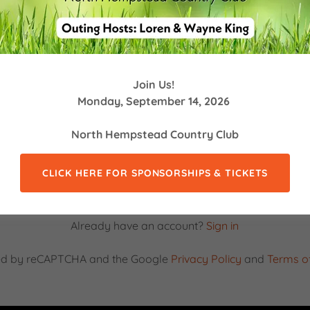
Join Us!
Monday, September 14, 2026
North Hempstead Country Club
CLICK HERE FOR SPONSORSHIPS & TICKETS
CREATE ACCOUNT
Already have an account?
Sign in
ected by reCAPTCHA and the Google
Privacy Policy
and
Terms of