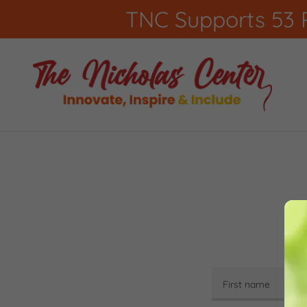
TNC Supports 53 P
By 