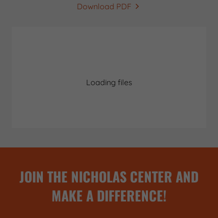
Download PDF
Loading files
JOIN THE NICHOLAS CENTER AND
MAKE A DIFFERENCE!