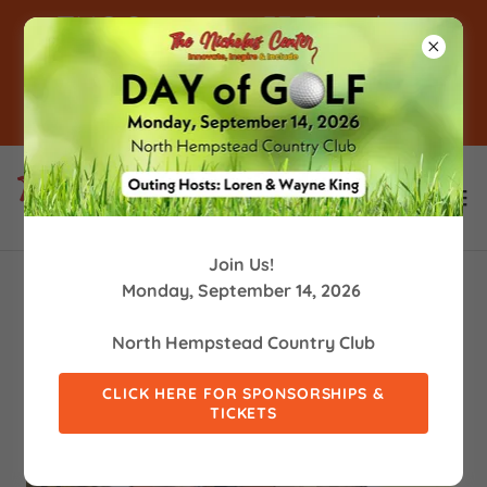
TNC Supports 53 People in
Supported Employment! -
Click For Info
Join Us!
Monday, September 14, 2026
North Hempstead Country Club
CLICK HERE FOR SPONSORSHIPS &
TICKETS