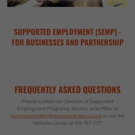
SUPPORTED EMPLOYMENT (SEMP) -
FOR BUSINESSES AND PARTNERSHIP
FREQUENTLY ASKED QUESTIONS
Please contact our Director of Supported
Employment Programs, Norma Jean Miller at
normajeanmiller@nicholascenterusa.org
or call the
Nicholas Center at 516-767-7177