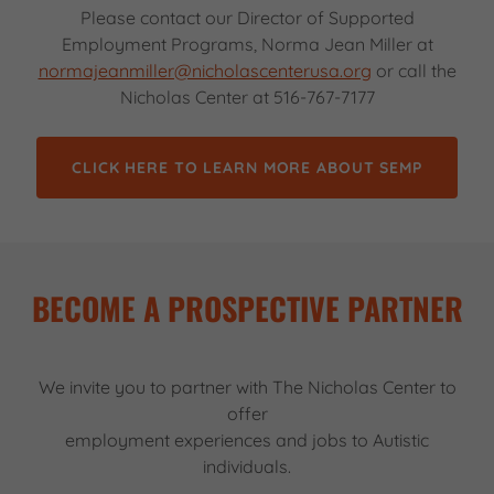
Please contact our Director of Supported
Employment Programs, Norma Jean Miller at
normajeanmiller@nicholascenterusa.org
or call the
Nicholas Center at 516-767-7177
CLICK HERE TO LEARN MORE ABOUT SEMP
BECOME A PROSPECTIVE PARTNER
We invite you to partner with The Nicholas Center to
offer
employment experiences and jobs to Autistic
individuals.