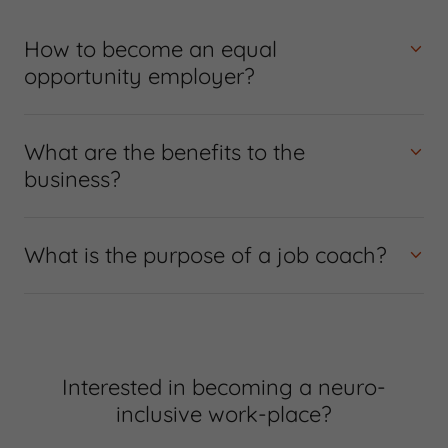
How to become an equal
opportunity employer?
What are the benefits to the
business?
What is the purpose of a job coach?
Interested in becoming a neuro-
inclusive work-place?