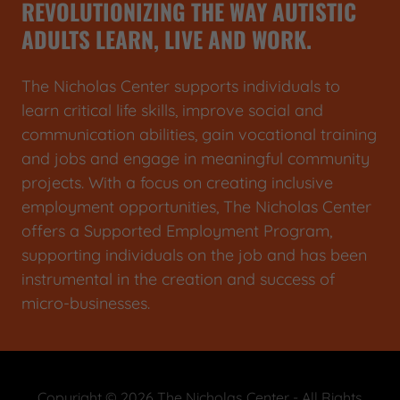
REVOLUTIONIZING THE WAY AUTISTIC
ADULTS LEARN, LIVE AND WORK.
The Nicholas Center supports individuals to
learn critical life skills, improve social and
communication abilities, gain vocational training
and jobs and engage in meaningful community
projects. With a focus on creating inclusive
employment opportunities, The Nicholas Center
offers a Supported Employment Program,
supporting individuals on the job and has been
instrumental in the creation and success of
micro-businesses.
Copyright © 2026 The Nicholas Center - All Rights